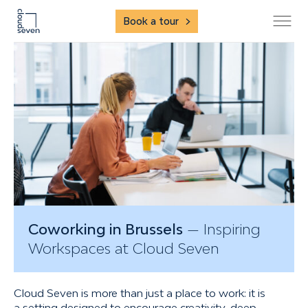
Book a tour
Coworking in Brussels
— Inspiring
Workspaces at Cloud Seven
Cloud Seven is more than just a place to work: it is
a setting designed to encourage creativity, deep