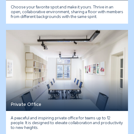
Choose your favorite spot and make it yours. Thrive in an
open, collaborative environment, sharing a floor with members
from different backgrounds with the same spirit.
Private Office
A peaceful and inspiring private office for teams up to 12
people. It is designed to elevate collaboration and productivity
to new heights.