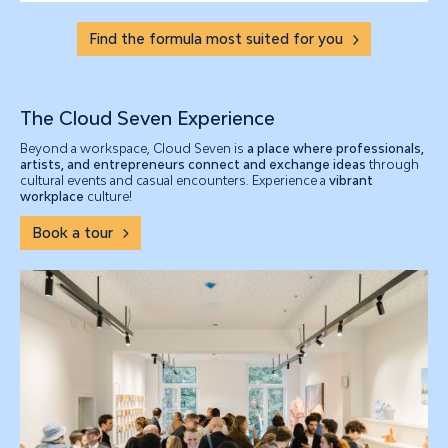
Find the formula most suited for you
The Cloud Seven Experience
Beyond a workspace, Cloud Seven is
a place where professionals,
artists, and entrepreneurs connect and exchange ideas
through
cultural events and casual encounters. Experience a
vibrant
workplace
culture!
Book a tour