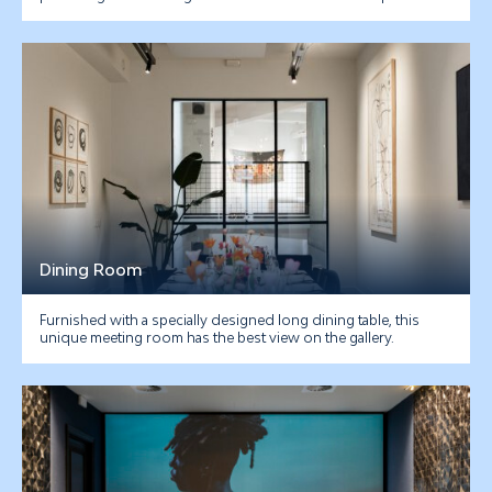
Dining Room
Furnished with a specially designed long dining table, this
unique meeting room has the best view on the gallery.