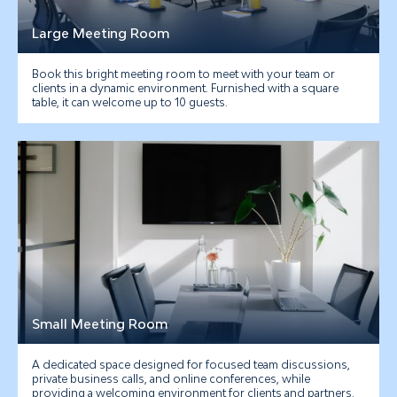
Large Meeting Room
Book this bright meeting room to meet with your team or
clients in a dynamic environment. Furnished with a square
table, it can welcome up to 10 guests.
Small Meeting Room
A dedicated space designed for focused team discussions,
private business calls, and online conferences, while
providing a welcoming environment for clients and partners.