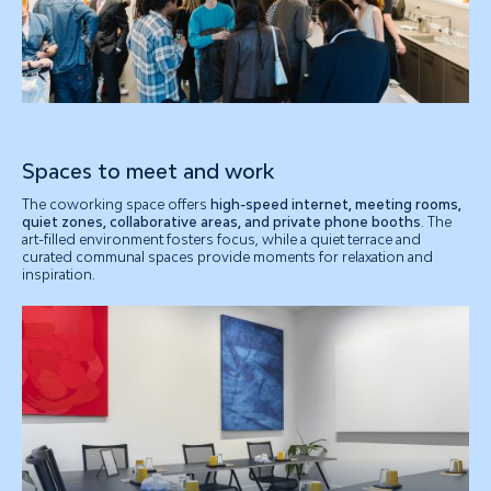
Spaces to meet and work
The coworking space offers
high-speed internet, meeting rooms,
quiet zones, collaborative areas, and private phone booths
. The
art-filled environment fosters focus, while a quiet terrace and
curated communal spaces provide moments for relaxation and
inspiration.