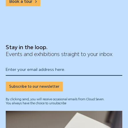
Book a tour
Stay in the loop.
Events and exhibitions straight to your inbox
Enter your email address here.
Subscribe to our newsletter
By clicking send, you will receive occasional emails from Cloud Seven.
You always have the choice to unsubscribe