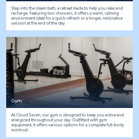
Step into the steam bath, a retreat made to help you relax and
recharge. Featuring two showers, it offers a warm, calming
environment ideal for a quick refresh or a longer, restorative
session at the end of the day.
Gym
At Cloud Seven, our gym is designed to keep you active and
energized throughout your day.
Outfitted with gym
equipment, it offers various options for a complete full-body
workout.