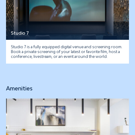
Studio 7
Studio 7 is a fully equipped digital venue and screening room.
Book a private screening of your latest or favorite film, host a
conference, livestream, or an event around the world.
Amenities