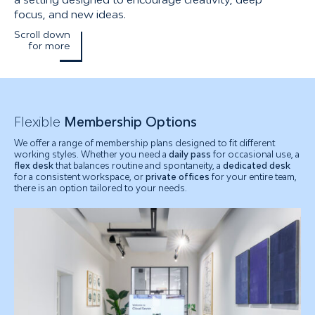
focus, and new ideas.
Scroll down
for more
Flexible
Membership Options
We offer a range of membership plans designed to fit different
working styles. Whether you need a
daily pass
for occasional use, a
flex desk
that balances routine and spontaneity, a
dedicated desk
for a consistent workspace, or
private offices
for your entire team,
there is an option tailored to your needs.