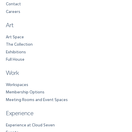
Contact
Careers
Art
Art Space
The Collection
Exhibitions
Full House
Work
Workspaces
Membership Options
Meeting Rooms and Event Spaces
Experience
Experience at Cloud Seven