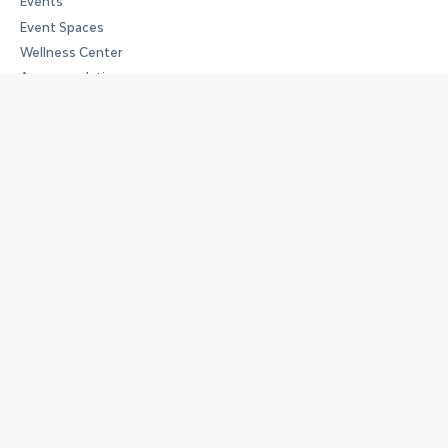
Events
Event Spaces
Wellness Center
Accommodations
Opening Hours
Work Space
Monday to Friday:
09:00 – 18:00
Art Space
Tuesday to Saturday:
14:00 – 18:00
Address
Handelskaai 7 Quai du Commerce
1000 Brussels
Member sign in