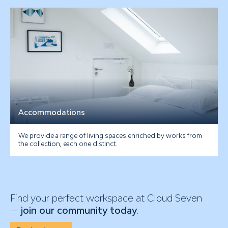
Accommodations
We provide a range of living spaces enriched by works from
the collection, each one distinct.
Find your perfect workspace at Cloud Seven
—
join our community today
.