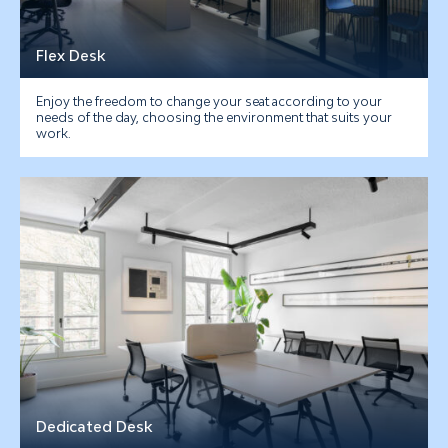
Flex Desk
Enjoy the freedom to change your seat according to your
needs of the day, choosing the environment that suits your
work.
Dedicated Desk