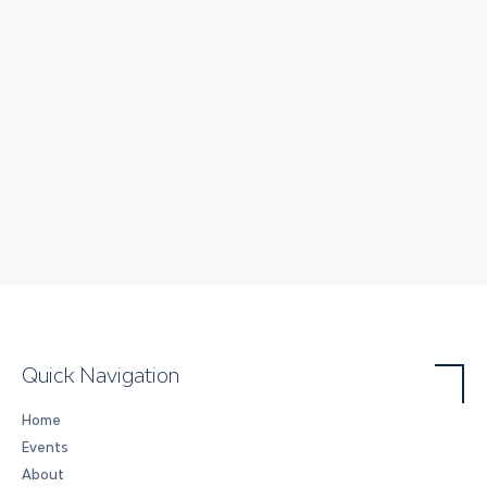
Quick Navigation
Home
Events
About