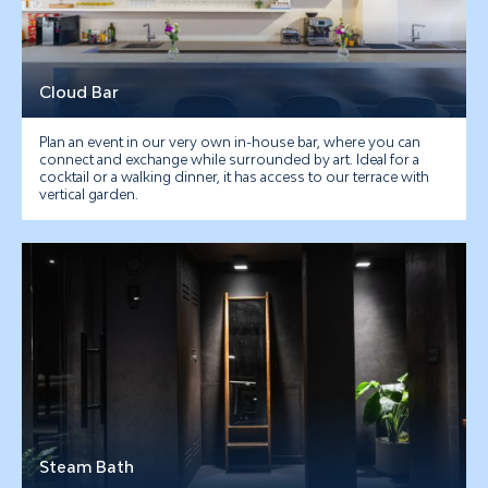
Cloud Bar
Plan an event in our very own in-house bar, where you can
connect and exchange while surrounded by art. Ideal for a
cocktail or a walking dinner, it has access to our terrace with
vertical garden.
Steam Bath