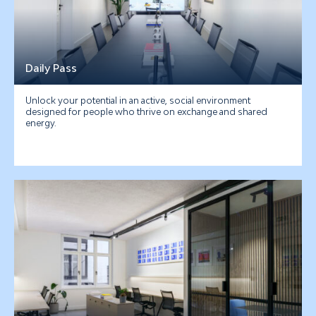
Daily Pass
Unlock your potential in an active, social environment
designed for people who thrive on exchange and shared
energy.