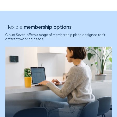
Flexible
membership options
Cloud Seven offers a range of membership plans designed to fit
different working needs.