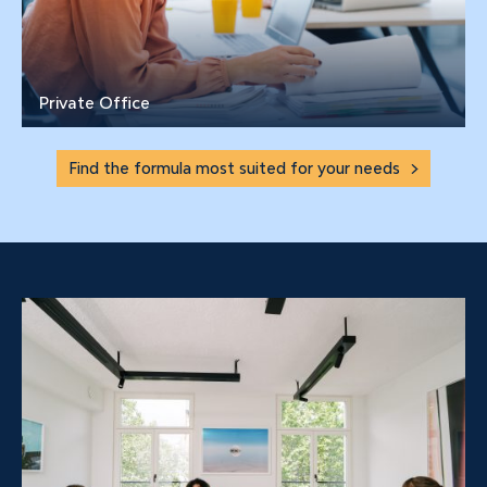
Private Office
Find the formula most suited for your needs