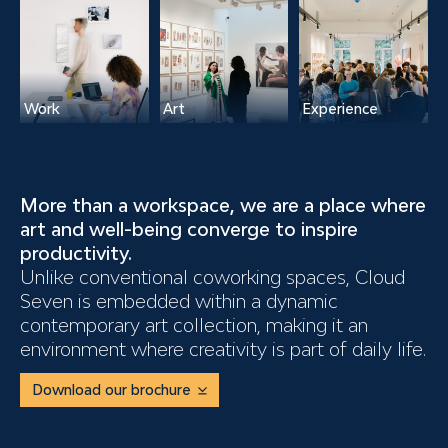
Work
Art
Experience
More than a workspace,
we are a place where
art and well-being converge to inspire
productivity.
Unlike conventional coworking spaces, Cloud
Seven is embedded within a dynamic
contemporary art collection, making it an
environment where creativity is part of daily life.
Download our brochure