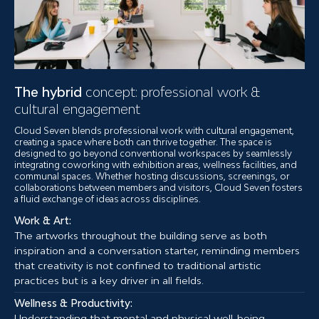
The hybrid
concept: professional work &
cultural engagement
Cloud Seven blends professional work with cultural engagement,
creating a space where both can thrive together. The space is
designed to go beyond conventional workspaces by seamlessly
integrating coworking with exhibition areas, wellness facilities, and
communal spaces. Whether hosting discussions, screenings, or
collaborations between members and visitors, Cloud Seven fosters
a fluid exchange of ideas across disciplines.
Work & Art:
The artworks throughout the building serve as both
inspiration and a conversation starter, reminding members
that creativity is not confined to traditional artistic
practices but is a key driver in all fields.
Wellness & Productivity:
Understanding that mental and physical well-being