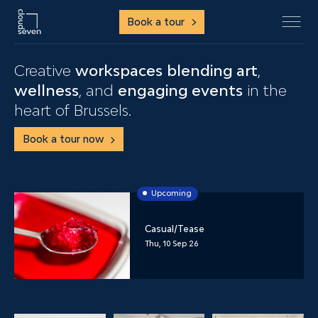
Book a tour
Creative
workspaces
blending art
,
wellness
, and
engaging events
in the
heart of Brussels.
Book a tour now
Upcoming
Casual/Tease
Thu, 10 Sep 26