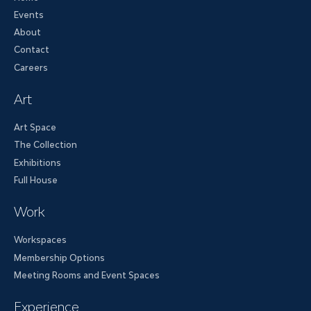
Events
About
Contact
Careers
Art
Art Space
The Collection
Exhibitions
Full House
Work
Workspaces
Membership Options
Meeting Rooms and Event Spaces
Experience