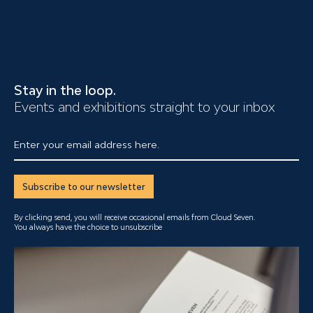
Stay in the loop.
Events and exhibitions straight to your inbox
Enter your email address here.
Subscribe to our newsletter
By clicking send, you will receive occasional emails from Cloud Seven.
You always have the choice to unsubscribe