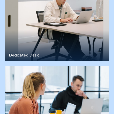
Dedicated Desk