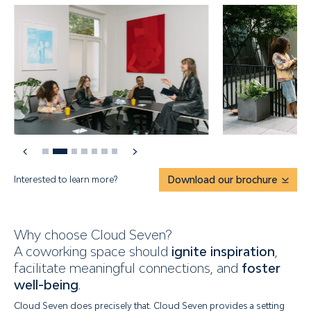
Interested to learn more?
Download our brochure
Why choose Cloud Seven?
A coworking space should
ignite inspiration
,
facilitate meaningful connections, and
foster
well-being
.
Cloud Seven does precisely that. Cloud Seven provides a setting