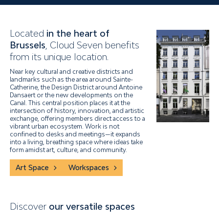
Located
in the heart of
Brussels
, Cloud Seven benefits
from its unique location.
Near key cultural and creative districts and
landmarks such as the area around Sainte-
Catherine, the Design District around Antoine
Dansaert or the new developments on the
Canal. This central position places it at the
intersection of history, innovation, and artistic
exchange, offering members direct access to a
vibrant urban ecosystem. Work is not
confined to desks and meetings—it expands
into a living, breathing space where ideas take
form amidst art, culture, and community.
Art Space
Workspaces
Discover
our versatile spaces