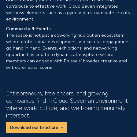
contribute to effective work, Cloud Seven integrates
wellness elements such as a gym and a steam bath into its
environment.
Community & Events:
The space is not just a coworking hub but an ecosystem
where professional development and cultural engagement
go hand in hand. Events, exhibitions, and networking
opportunities create a dynamic atmosphere where
members can engage with Brussels’ broader creative and
entrepreneurial scene.
Entrepreneurs, freelancers, and growing
companies find in Cloud Seven an environment
where work, culture, and well-being genuinely
intersect.
Download our brochure