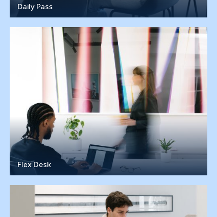
Daily Pass
Flex Desk