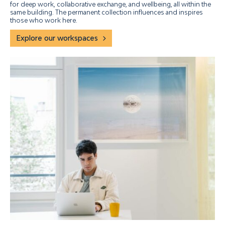
for deep work, collaborative exchange, and wellbeing, all within the
same building. The permanent collection influences and inspires
those who work here.
Explore our workspaces