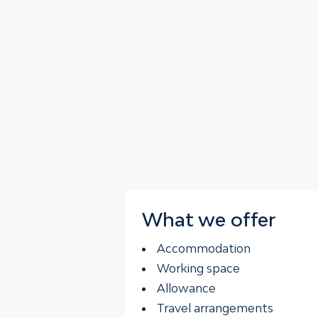
What we offer
Accommodation
Working space
Allowance
Travel arrangements