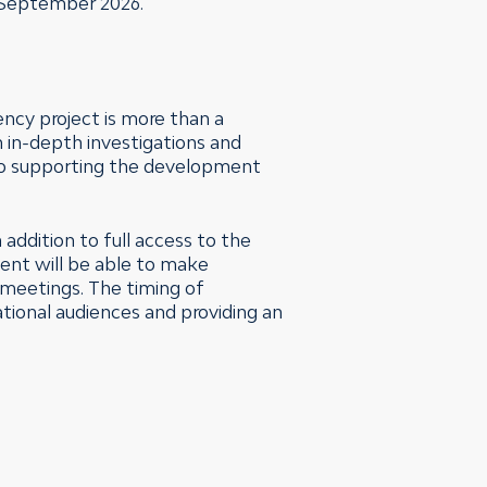
n September 2026.
ency project is more than a
h in-depth investigations and
to supporting the development
addition to full access to the
ident will be able to make
 meetings. The timing of
ational audiences and providing an