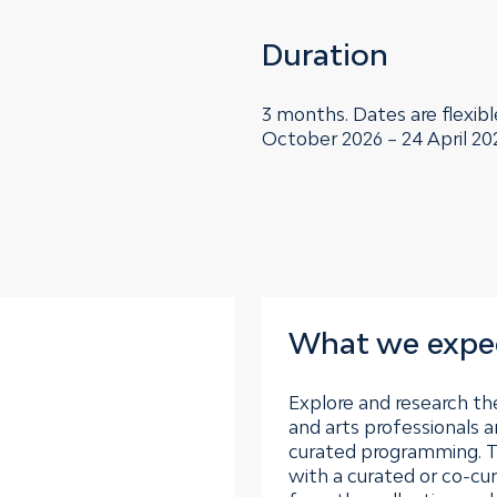
Duration
3 months. Dates are flexibl
October 2026 – 24 April 20
What we expe
Explore and research the
and arts professionals a
curated programming. T
with a curated or co-cu