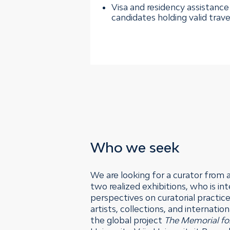
Visa and residency assistance 
candidates holding valid tra
Who we seek
We are looking for a curator from 
two realized exhibitions, who is i
perspectives on curatorial practice
artists, collections, and internati
the global project
The Memorial fo