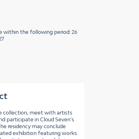
e within the following period: 26
27
ct
 collection, meet with artists
nd participate in Cloud Seven’s
he residency may conclude
rated exhibition featuring works