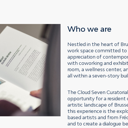
Who we are
Nestled in the heart of Bru
work space committed to n
appreciation of contempora
with coworking and exhibit
room, a wellness center, a
all within a seven-story bu
The Cloud Seven Curatorial
opportunity for a resident 
artistic landscape of Bruss
this experience is the expl
based artists and from Fréd
and to create a dialogue 