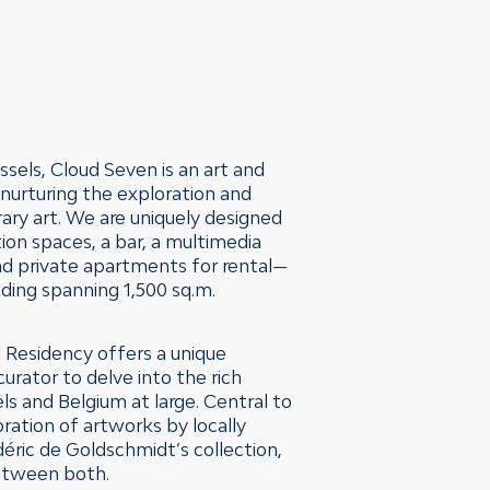
ssels, Cloud Seven is an art and
urturing the exploration and
ry art. We are uniquely designed
ion spaces, a bar, a multimedia
nd private apartments for rental—
ilding spanning 1,500 sq.m.
 Residency offers a unique
curator to delve into the rich
els and Belgium at large. Central to
oration of artworks by locally
éric de Goldschmidt’s collection,
between both.