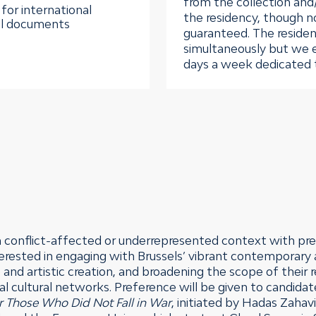
from the collection and
for international
the residency, though n
vel documents
guaranteed. The residen
simultaneously but we 
days a week dedicated t
a conflict-affected or underrepresented context with pre
nterested in engaging with Brussels’ vibrant contemporary
 and artistic creation, and broadening the scope of their
onal cultural networks. Preference will be given to candidat
r Those Who Did Not Fall in War
, initiated by Hadas Zahav