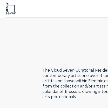
The Cloud Seven Curatorial Residen
contemporary art scene over three 
artists and those within Frédéric 
from the collection and/or artists
calendar of Brussels, drawing inter
arts professionals.