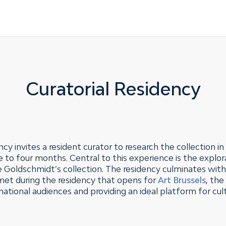
Curatorial Residency
cy invites a resident curator to research the collection i
to four months. Central to this experience is the explor
de Goldschmidt’s collection. The residency culminates wit
 met during the residency that opens for
Art Brussels
, th
national audiences and providing an ideal platform for cu