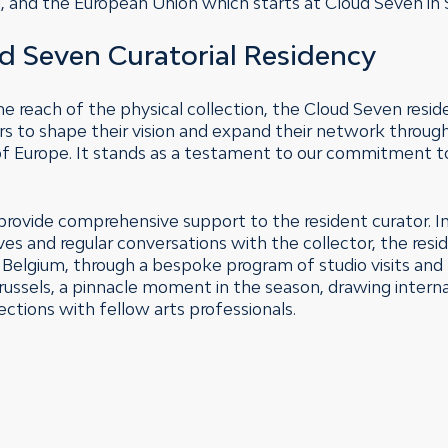
ssel, and the European Union which starts at Cloud Seven i
d Seven Curatorial Residency
he reach of the physical collection, the Cloud Seven resid
ors to shape their vision and expand their network throug
 of Europe. It stands as a testament to our commitment 
provide comprehensive support to the resident curator. In 
hives and regular conversations with the collector, the res
n Belgium, through a bespoke program of studio visits and
 Brussels, a pinnacle moment in the season, drawing intern
ections with fellow arts professionals.