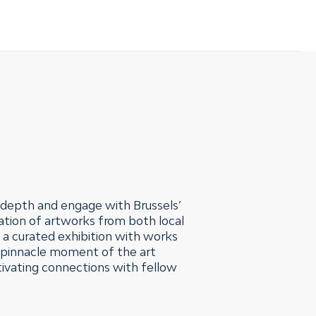
n depth and engage with Brussels’
ation of artworks from both local
h a curated exhibition with works
e pinnacle moment of the art
ltivating connections with fellow