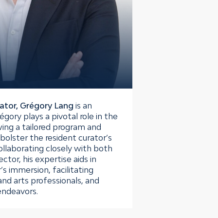
ator, Grégory Lang
is an
́gory plays a pivotal role in the
ing a tailored program and
bolster the resident curator’s
ollaborating closely with both
ctor, his expertise aids in
’s immersion, facilitating
 and arts professionals, and
endeavors.