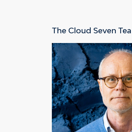
The Cloud Seven Te