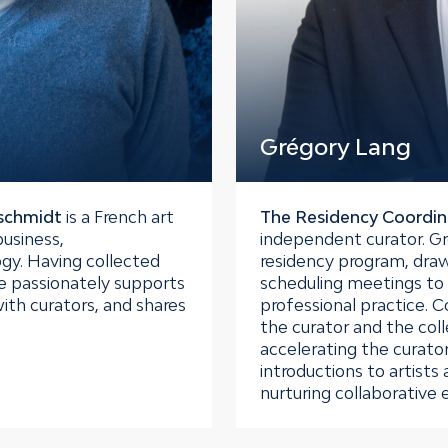
Grégory Lang
dschmidt
is a French art
The Residency Coordin
business,
independent curator. Gre
gy. Having collected
residency program, draw
e passionately supports
scheduling meetings to 
ith curators, and shares
professional practice. C
the curator and the colle
accelerating the curator
introductions to artists
nurturing collaborative 