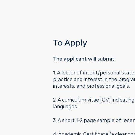
To Apply
The applicant will submit:
1. A letter of intent/personal sta
practice and interest in the progra
interests, and professional goals.
2. A curriculum vitae (CV) indicatin
languages.
3. A short 1-2 page sample of recent
4. Academic Certificate (a clear co