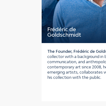
Frédéric de
Goldschmidt
The Founder, Frédéric de Gol
collector with a background in 
communication, and anthropolo
contemporary art since 2008, h
emerging artists, collaborates w
his collection with the public.