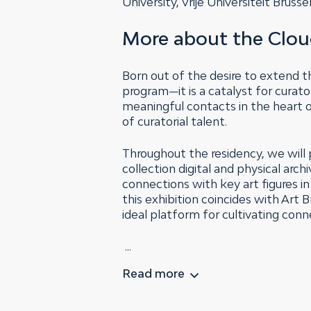
University, Vrije Universiteit Bru
More about the Clou
Born out of the desire to extend t
program—it is a catalyst for curat
meaningful contacts in the heart
of curatorial talent.
Throughout the residency, we will 
collection digital and physical arc
connections with key art figures i
this exhibition coincides with Art
ideal platform for cultivating conn
...
Read more