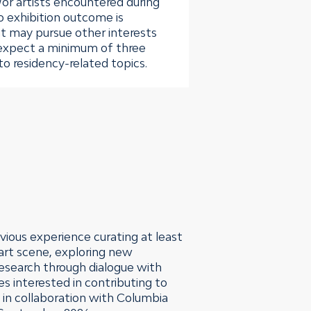
/or artists encountered during
o exhibition outcome is
t may pursue other interests
expect a minimum of three
o residency-related topics.
vious experience curating at least
 art scene, exploring new
 research through dialogue with
es interested in contributing to
i in collaboration with Columbia