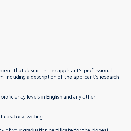
tement that describes the applicant’s professional
m, including a description of the applicant’s research
g proficiency levels in English and any other
 curatorial writing.
py of your graduation certificate for the highest