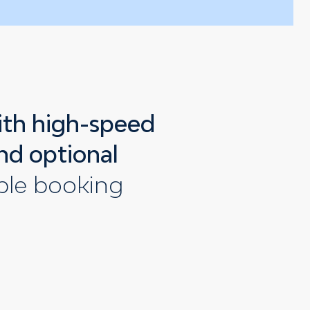
ith high-speed
nd optional
ible booking