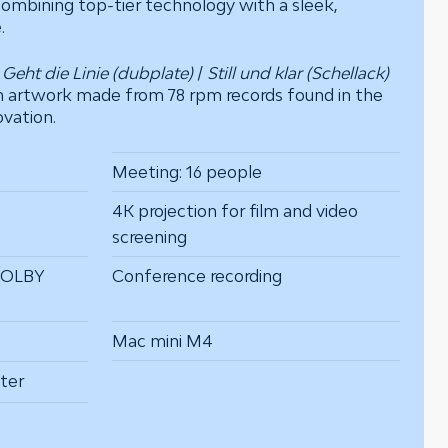
ombining top-tier technology with a sleek,
.
o
Geht die Linie (dubplate)
/
Still und klar (Schellack)
n artwork made from 78 rpm records found in the
ovation.
Meeting: 16 people
4K projection for film and video
screening
DOLBY
Conference recording
Mac mini M4
ter