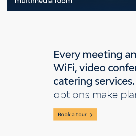
multimedia room
Every meeting an
WiFi, video confe
catering services.
options make pla
Book a tour