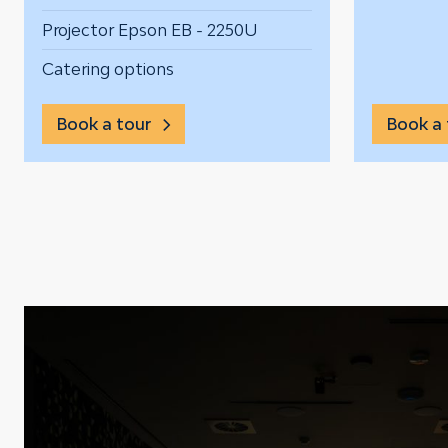
Projector Epson EB - 2250U
Catering options
Book a tour
Book a 