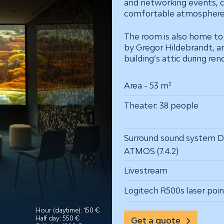
and networking events, c
comfortable atmosphere
The room is also home t
by Gregor Hildebrandt, a
building’s attic during ren
Area - 53 m²
Theater: 38 people
Surround sound system 
ATMOS (7.4.2)
Livestream
Logitech R500s laser poin
Hour (daytime): 150 €
Half day: 550 €
Get a quote