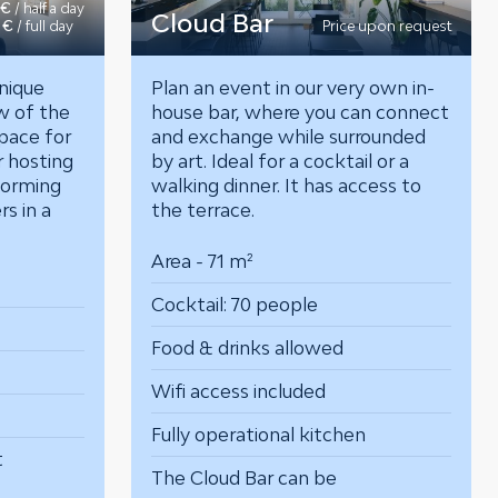
 €
/ half a day
Cloud Bar
 €
/ full day
Price upon request
nique
Plan an event in our very own in-
w of the
house bar, where you can connect
space for
and exchange while surrounded
r hosting
by art. Ideal for a cocktail or a
torming
walking dinner. It has access to
ers
in a
the terrace.
Area - 71 m²
Cocktail: 70 people
Food & drinks allowed
Wifi access included
Fully operational kitchen
t
The Cloud Bar can be