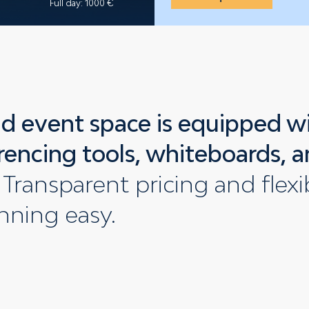
Full day: 1000 €
d event space is equipped w
rencing tools, whiteboards, a
Transparent pricing and flex
nning easy.