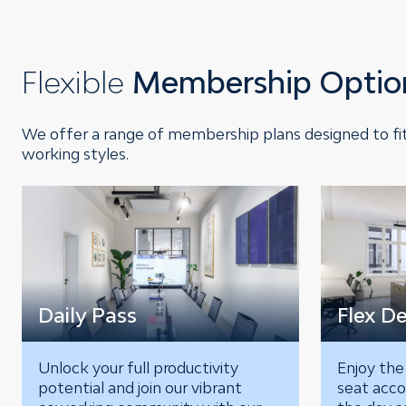
Flexible
Membership Optio
We offer a range of membership plans designed to fit
working styles.
Daily Pass
Flex D
Unlock your full productivity
Enjoy the
potential and join our vibrant
seat acco