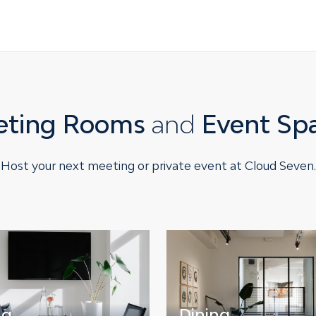
ting Rooms
and
Event Sp
Host your next meeting or private event at Cloud Seven.
ng
Dining