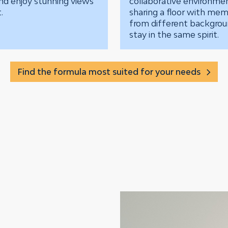
nd enjoy stunning views
collaborative environme
.
sharing a floor with me
from different backgro
stay in the same spirit.
Find the formula most suited for your needs