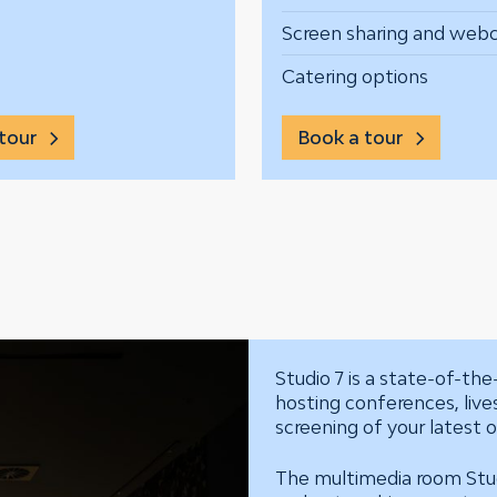
Screen sharing and we
Catering options
tour
Book a tour
Studio 7 is a state-of-the-
hosting conferences, liv
screening of your latest or
The multimedia room Studi