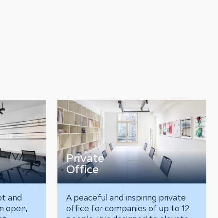
Private
Office
ot and
A peaceful and inspiring private
an open,
office for companies of up to 12