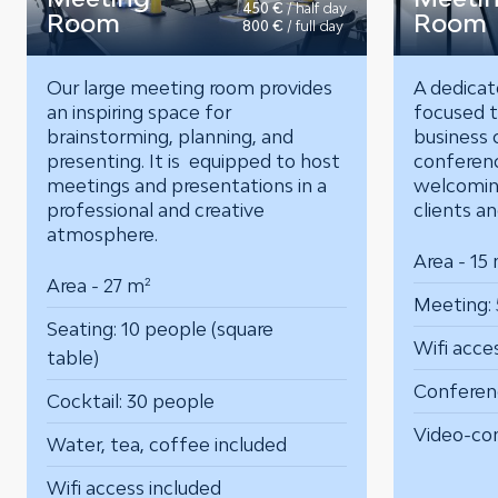
450 €
/ half day
Room
Room
800 €
/ full day
Our large meeting room provides
A dedicat
an inspiring space for
focused t
brainstorming, planning, and
business c
presenting. It is equipped to host
conferenc
meetings and presentations in a
welcomin
professional and creative
clients a
atmosphere.
Area - 15
Area - 27 m²
Meeting: 
Seating: 10 people (square
Wifi acce
table)
Conferen
Cocktail: 30 people
Video-co
Water, tea, coffee included
Wifi access included