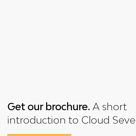
Get our brochure.
A short
introduction to Cloud Seve