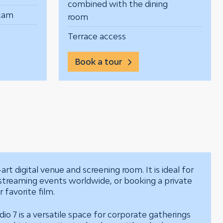
combined with the dining
bcam
room
Terrace access
Book a tour
art digital venue and screening room. It is ideal for
estreaming events worldwide, or booking a private
 favorite film.
o 7 is a versatile space for corporate gatherings