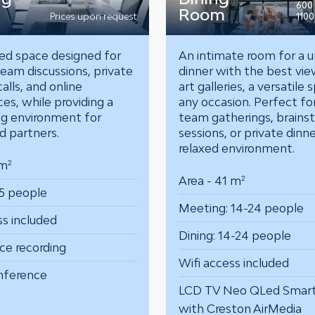
600
Room
Prices upon request
1100
ed space designed for
An intimate room for a u
eam discussions, private
dinner with the best vie
alls, and online
art galleries, a versatile 
es, while providing a
any occasion.
Perfect fo
g environment for
team gatherings, brains
nd partners.
sessions, or private dinn
relaxed environment.
 m²
Area - 41 m²
5 people
Meeting: 14-24 people
ss included
Dining: 14-24 people
ce recording
Wifi access included
nference
LCD TV Neo QLed Smar
with Creston AirMedia