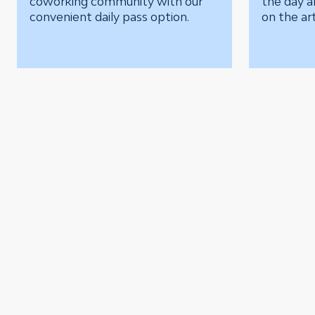
coworking community with our
the day a
convenient daily pass option.
on the art