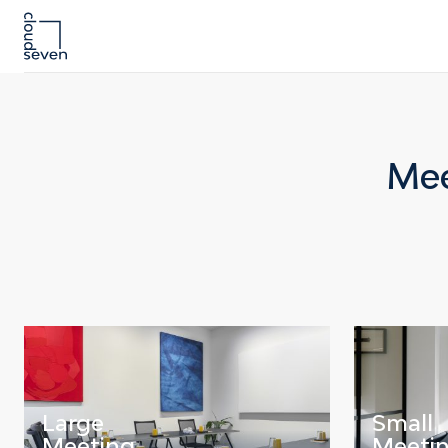
Mee
Large
Small
Meeting
Meeti