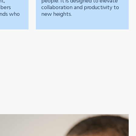
nt,
people. It is designed to elevate
mbers
collaboration and productivity to
unds who
new heights.