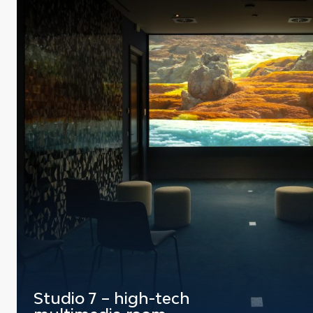
Studio 7 – high-tech