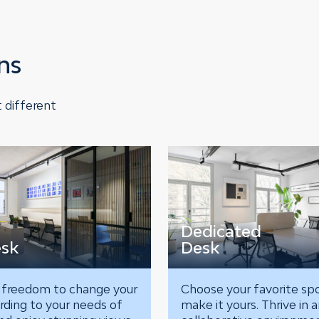
ns
 different
Dedicated
esk
Desk
 freedom to change your
Choose your favorite sp
rding to your needs of
make it yours. Thrive in 