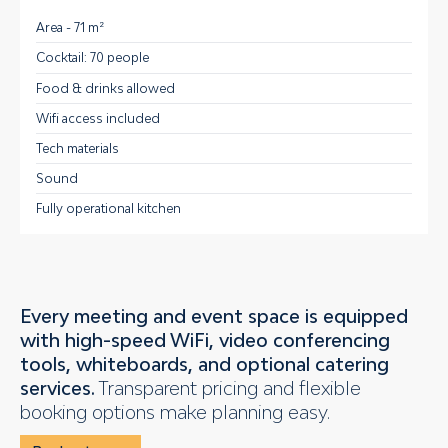
Area - 71 m²
Cocktail: 70 people
Food & drinks allowed
Wifi access included
Tech materials
Sound
Fully operational kitchen
Every meeting and event space is equipped
with high-speed WiFi, video conferencing
tools, whiteboards, and optional catering
services.
Transparent pricing and flexible
booking options make planning easy.