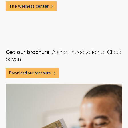
The wellness center
Get our brochure.
A short introduction to Cloud
Seven.
Download our brochure