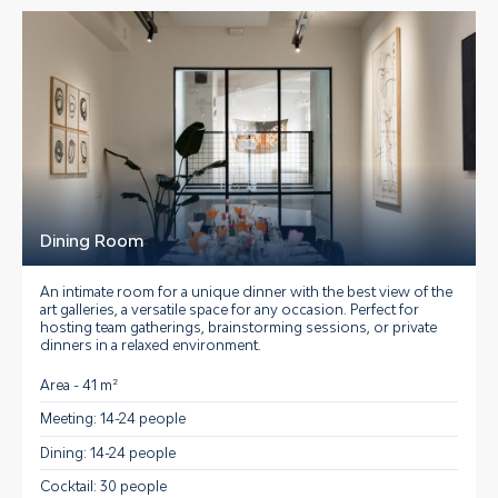
Dining Room
An intimate room for a unique dinner with the best view of the
art galleries, a versatile space for any occasion.
Perfect for
hosting team gatherings, brainstorming sessions, or private
dinners
in a relaxed environment.
Area - 41 m²
Meeting: 14-24 people
Dining: 14-24 people
Cocktail: 30 people