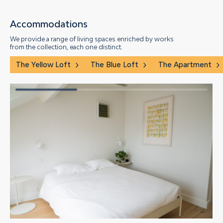
Accommodations
We provide a range of living spaces enriched by works
from the collection, each one distinct.
The Yellow Loft
The Blue Loft
The Apartment