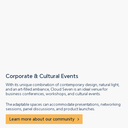
Corporate & Cultural Events
With its unique combination of contemporary design, natural light,
and an art-filled ambiance, Cloud Seven is an ideal venue for
business conferences, workshops, and cultural events.
The adaptable spaces can accommodate presentations, networking
sessions, panel discussions, and product launches.
Learn more about our community