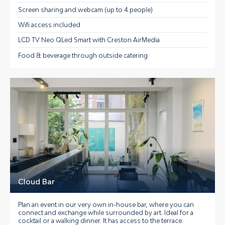
Screen sharing and webcam (up to 4 people)
Wifi access included
LCD TV Neo QLed Smart with Creston AirMedia
Food & beverage through outside catering
Cloud Bar
Plan an event in our very own in-house bar, where you can
connect and exchange while surrounded by art. Ideal for a
cocktail or a walking dinner. It has access to the terrace.