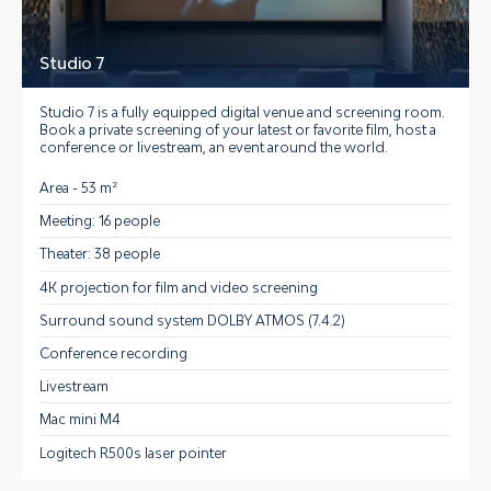
Studio 7
Studio 7 is a fully equipped digital venue and screening room.
Book a private screening of your latest or favorite film, host a
conference or livestream, an event around the world.
Area - 53 m²
Meeting: 16 people
Theater: 38 people
4K projection for film and video screening
Surround sound system DOLBY ATMOS (7.4.2)
Conference recording
Livestream
Mac mini M4
Logitech R500s laser pointer