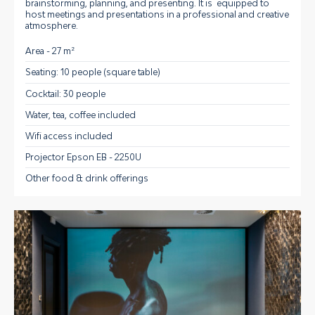
brainstorming, planning, and presenting. It is equipped to
host meetings and presentations in a professional and creative
atmosphere.
Area - 27 m²
Seating: 10 people (square table)
Cocktail: 30 people
Water, tea, coffee included
Wifi access included
Projector Epson EB - 2250U
Other food & drink offerings