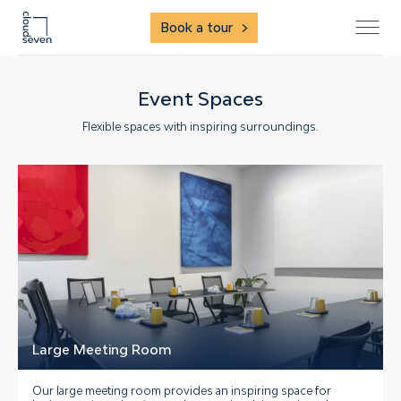
Book a tour
Event Spaces
Flexible spaces with inspiring surroundings.
Large Meeting Room
Our large meeting room provides an inspiring space for