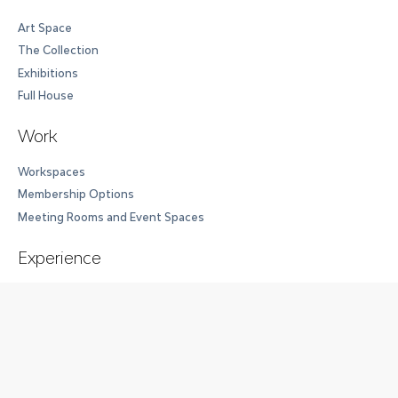
Art Space
The Collection
Exhibitions
Full House
Work
Workspaces
Membership Options
Meeting Rooms and Event Spaces
Experience
Experience at Cloud Seven
Events
Event Spaces
Wellness Center
Accommodations