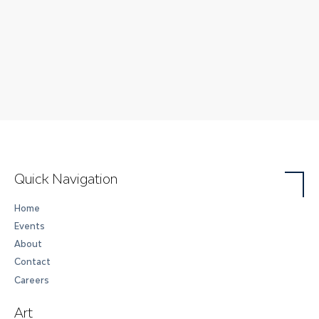
Quick Navigation
Home
Events
About
Contact
Careers
Art