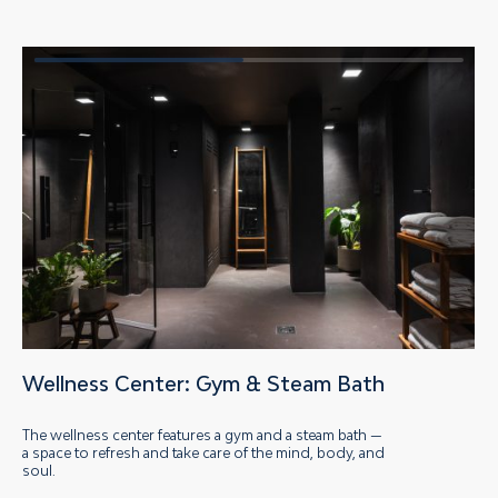
Wellness Center: Gym
&
Steam Bath
The wellness center features a gym and a steam bath —
a space to refresh and take care of the mind, body, and
soul.