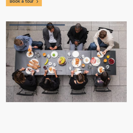
Book a tour