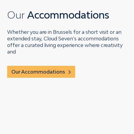
Our
Accommodations
Whether you are in Brussels for a short visit or an
extended stay, Cloud Seven’s accommodations
offer a curated living experience where creativity
and
Our Accommodations