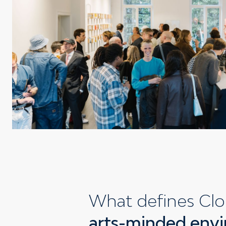
What defines Clo
arts-minded envi