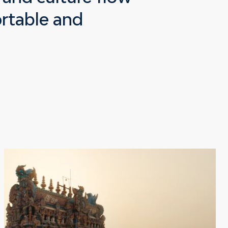
ortable and