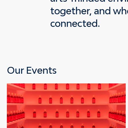
together, and whe
connected.
Our Events