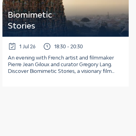
Biomimetic
Stories
1 Jul 26
18:30 - 20:30
An evening with French artist and filmmaker
Pierre Jean Giloux and curator Gregory Lang.
Discover Biomimetic Stories, a visionary film...