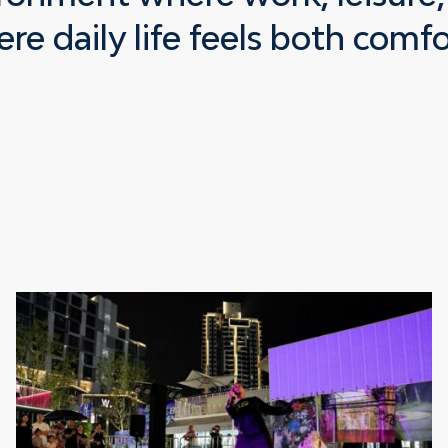
re daily life feels both comf