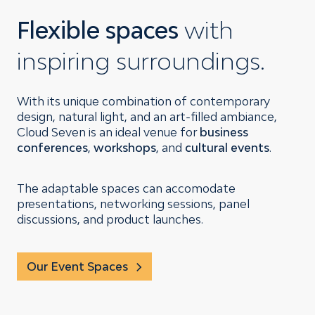
Flexible spaces
with
inspiring surroundings.
With its unique combination of contemporary
design, natural light, and an art-filled ambiance,
Cloud Seven is an ideal venue for
business
conferences
,
workshops
, and
cultural events
.
The adaptable spaces can accomodate
presentations, networking sessions, panel
discussions, and product launches.
Our Event Spaces