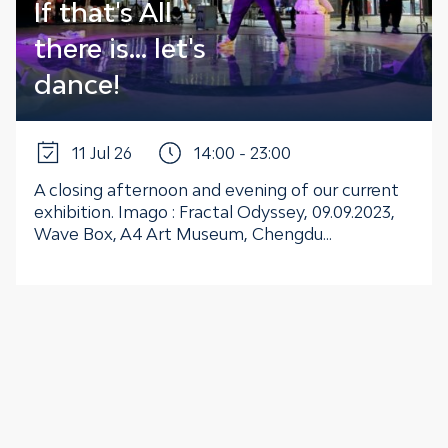
If that's All
there is... let's
dance!
11 Jul 26
14:00 - 23:00
A closing afternoon and evening of our current
exhibition. Imago : Fractal Odyssey, 09.09.2023,
Wave Box, A4 Art Museum, Chengdu...