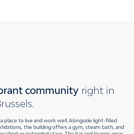
ibrant community
right in
russels.
 place to live and work well. Alongside light-filled
ibitions, the building offers a gym, steam bath, and
r short or extended stays. The bar and lounge areas