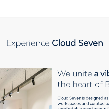
Experience
Cloud Seven
We unite
a v
the heart of B
Cloud Seven is designed as a
workspaces and curated exh
comfortable apartments fo