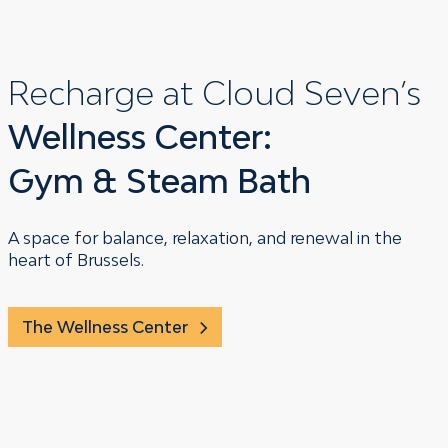
Recharge at Cloud Seven’s
Wellness Center:
Gym & Steam Bath
A space for balance, relaxation, and renewal in the
heart of Brussels.
The Wellness Center