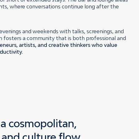
nts, where conversations continue long after the
evenings and weekends with talks, screenings, and
hm fosters a community that is both professional and
eneurs, artists, and creative thinkers who value
ductivity.
:
a cosmopolitan,
 and culture flow