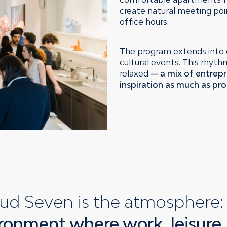
create natural meeting poi
office hours.
The program extends into 
cultural events. This rhyt
relaxed
— a mix of entrepr
inspiration as much as pro
ud Seven is the atmosphere
ronment where work, leisure,