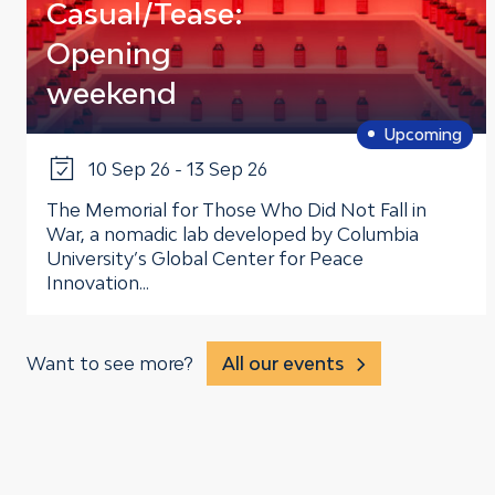
Casual/Tease:
Opening
weekend
Upcoming
10 Sep 26 - 13 Sep 26
The Memorial for Those Who Did Not Fall in
War, a nomadic lab developed by Columbia
University’s Global Center for Peace
Innovation...
Want to see more?
All our events