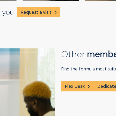
r you
Request a visit
Other
member
Find the formula most suit
Flex Desk
Dedicat