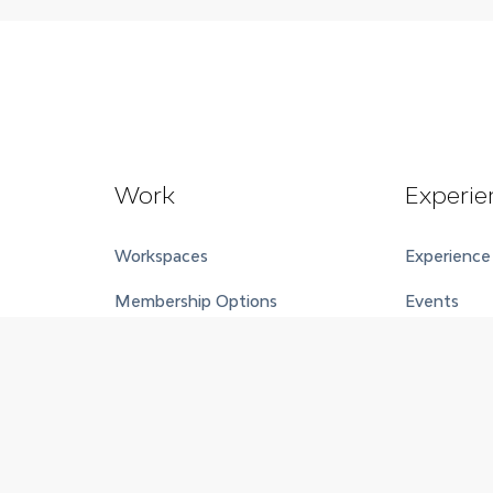
Work
Experie
Workspaces
Experience
Membership Options
Events
Meeting Rooms and Event
Event Spac
Spaces
Wellness C
Accommoda