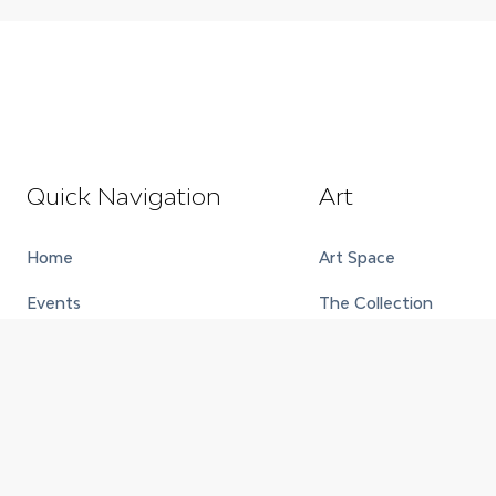
Quick Navigation
Art
Home
Art Space
Events
The Collection
About
Exhibitions
Contact
Full House
Careers