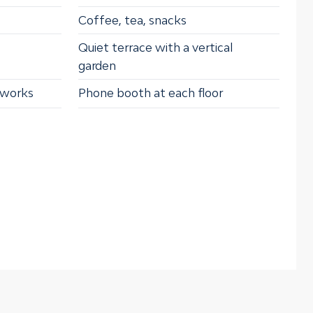
Coffee, tea, snacks
Quiet terrace with a vertical
garden
tworks
Phone booth at each floor