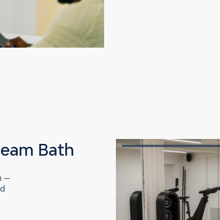
team Bath
h —
nd