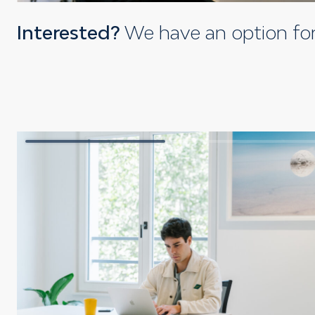
Interested?
We have an option fo