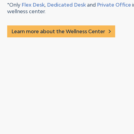
*Only
Flex Desk
,
Dedicated Desk
and
Private Office
wellness center.
Learn more about the Wellness Center