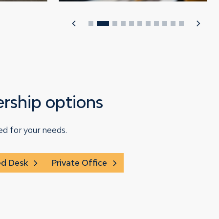
ship options
ed for your needs.
ed Desk
Private Office