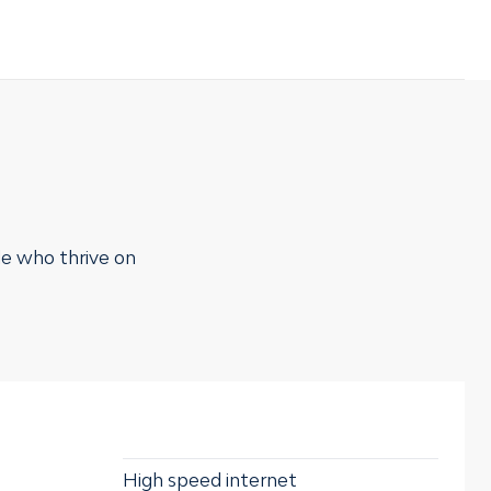
le who thrive on
High speed internet