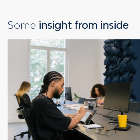
Some
insight from inside