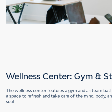
Wellness Center: Gym & S
The wellness center features a gym and a steam bat
a space to refresh and take care of the mind, body, a
soul.