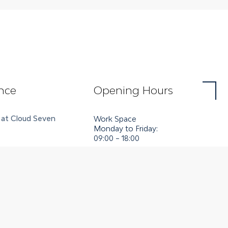
nce
Opening Hours
 at Cloud Seven
Work Space
Monday to Friday:
09:00 – 18:00
es
Art Space
Tuesday to Saturday:
14:00 – 18:00
enter
tions