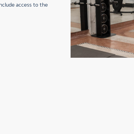
include access to the