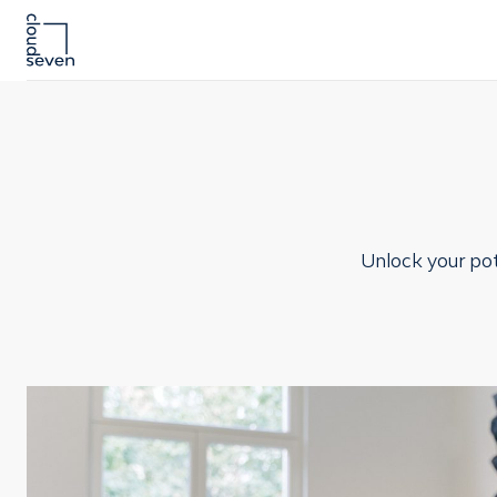
Unlock your pot