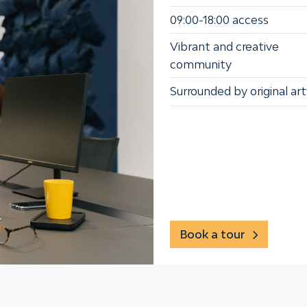
09:00-18:00 access
Vibrant and creative
community
Surrounded by original ar
Book a tour