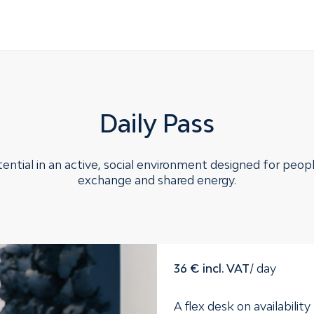
Daily Pass
ential in an active, social environment designed for peop
exchange and shared energy.
36 € incl. VAT
/ day
A flex desk on availability