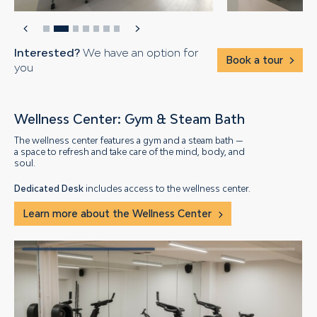
Interested?
We have an option for
Book a tour
you
Wellness Center: Gym & Steam Bath
The wellness center features a gym and a steam bath —
a space to refresh and take care of the mind, body, and
soul.
Dedicated Desk
includes access to the wellness center.
Learn more about the Wellness Center