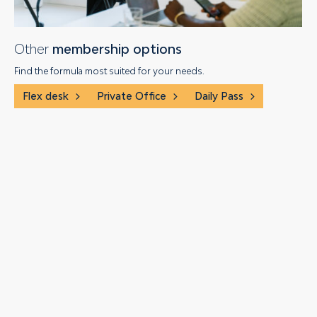
Other
membership options
Find the formula most suited for your needs.
Flex desk
Private Office
Daily Pass