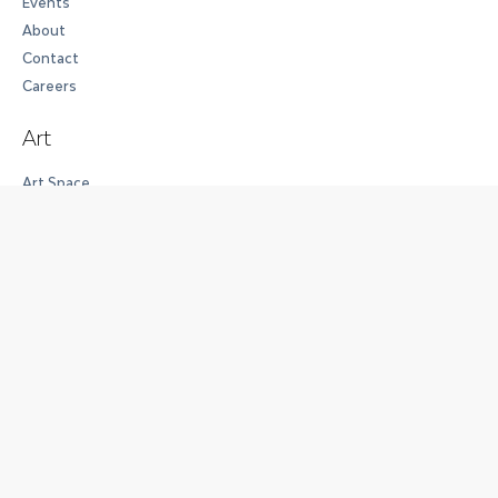
Events
About
Contact
Careers
Art
Art Space
The Collection
Exhibitions
Full House
Work
Workspaces
Membership Options
Meeting Rooms and Event Spaces
Experience