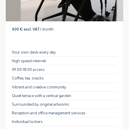
400 € excl. VAT
/ month
Your own desk every day
High speed internet
09:00-18:00 access
Coffee, tea, snacks
Vibrant and creative community
Quiet terrace with a vertical garden
Surrounded by original artworks
Reception and office management services
Individual lockers