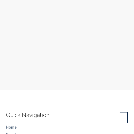
Quick Navigation
Home