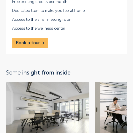
Free printing credits per month
Dedicated team to make you feel at home
Access to the small meeting room
Access to the wellness center
Book a tour
Some
insight from inside