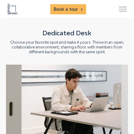
Book a tour
Dedicated Desk
Choose your favorite spot and make it yours. Thrive in an open,
collaborative environment, sharing a floor with members from
different backgrounds with the same spirit.