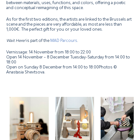
between materials, uses, functions, and colors, offering a poetic
and conceptual reimagining of this space.
As for the first two editions, the artists are linked to the Brussels art
scene and the pieces are very affordable, as most are less than
1,000€. The perfect gift for you or your loved ones.
Wait Here!
is part of the
MAD Parcours
.
Vernissage: 14 November from 18:00 to 22:00
Open
14 November – 8 December
Tuesday-Saturday
from 14:00 to
18:00
Open on Sunday 8 December from 14:00 to 18:00Photos ©
Anastasia Shevtsova.