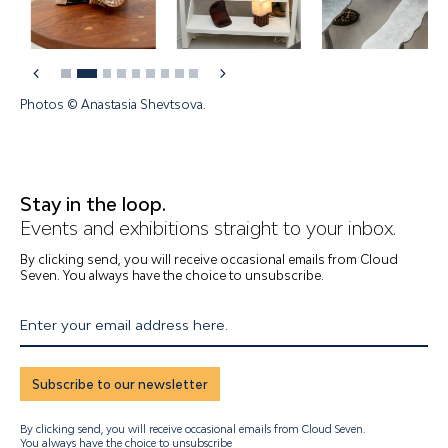
Photos © Anastasia Shevtsova.
Stay in the loop.
Events and exhibitions straight to your inbox.
By clicking send, you will receive occasional emails from Cloud
Seven. You always have the choice to unsubscribe.
Enter your email address here.
Subscribe to our newsletter
By clicking send, you will receive occasional emails from Cloud Seven.
You always have the choice to unsubscribe