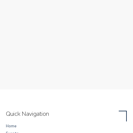
Quick Navigation
Home