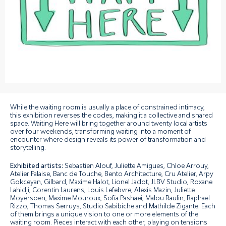
While the waiting room is usually a place of constrained intimacy,
this exhibition reverses the codes, making it a collective and shared
space. Waiting Here will bring together around twenty local artists
over four weekends, transforming waiting into a moment of
encounter where design reveals its power of transformation and
storytelling.
Exhibited artists:
Sebastien Alouf, Juliette Amigues, Chloe Arrouy,
Atelier Falaise, Banc de Touche, Bento Architecture, Cru Atelier, Arpy
Gokceyan, Gilbard, Maxime Halot, Lionel Jadot, JLBV Studio, Roxane
Lahidji, Corentin Laurens, Louis Lefebvre, Alexis Mazin, Juliette
Moyersoen, Maxime Mouroux, Sofia Pashaei, Malou Raulin, Raphael
Rizzo, Thomas Serruys, Studio Sabibiche and Mathilde Zigante.
Each
of them brings a unique vision to one or more elements of the
waiting room. Pieces interact with each other, playing on tensions