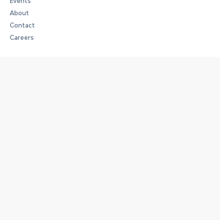
Events
About
Contact
Careers
Art
Art Space
The Collection
Exhibitions
Full House
Work
Workspaces
Membership Options
Meeting Rooms and Event Spaces
Experience