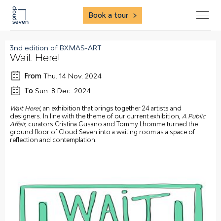
Book a tour
3nd edition of BXMAS-ART
Wait Here!
From
Thu. 14 Nov. 2024
To
Sun. 8 Dec. 2024
Wait Here!
, an exhibition that brings together 24 artists and
designers. In line with the theme of our current exhibition,
A Public
Affair
, curators Cristina Gusano and Tommy Lhomme turned the
ground floor of Cloud Seven into a waiting room as a space of
reflection and contemplation.