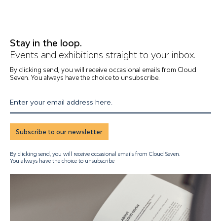
Stay in the loop.
Events and exhibitions straight to your inbox.
By clicking send, you will receive occasional emails from Cloud
Seven. You always have the choice to unsubscribe.
Enter your email address here.
Subscribe to our newsletter
By clicking send, you will receive occasional emails from Cloud Seven.
You always have the choice to unsubscribe