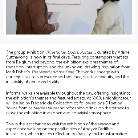
The group exhibition
Thresholds, Doors, Portals
…, curated by Ariane
Sutthavong, is now in its final days. Featuring contemporary artists
from Belgium and beyond, the exhibition explores themes of
transition, interruption, and the unknown, drawing inspiration from
Mark Fisher’s
The Weird and the Eerie
. The works engage with
concepts such as presence and absence, spatial ambiguity, and the
instability of perceived reality.
Informal walks are available throughout the day, offering insight into
the exhibition’s themes and featured artists. At 16:00, a highlight tour
will be led by Frédéric de Goldschmidt, followed by a DJ set by
Youna from
La Marée Haute
and refreshing drinks on the terrace to
close the exhibition in an open and convivial atmosphere.
This is the last chance to visit the exhibition of the season and
experience walking on the paraffin tiles of Angyvir Padilla’s
installation, which invites reflection on fragility and transformation.