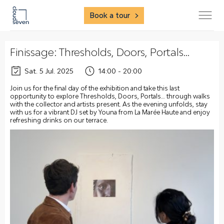
Book a tour
Finissage: Thresholds, Doors, Portals…
Sat. 5 Jul. 2025
14:00 - 20:00
Join us for the final day of the exhibition and take this last
opportunity to explore Thresholds, Doors, Portals… through walks
with the collector and artists present. As the evening unfolds, stay
with us for a vibrant DJ set by Youna from La Marée Haute and enjoy
refreshing drinks on our terrace.