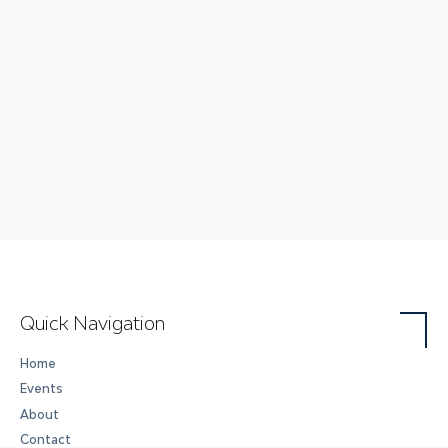
Quick Navigation
Home
Events
About
Contact