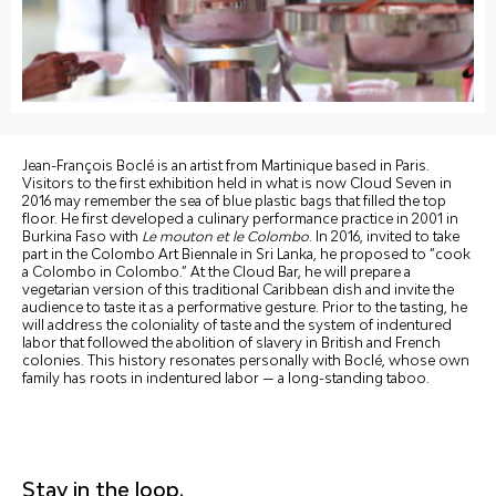
Jean-François Boclé is an artist from Martinique based in Paris.
Visitors to the first exhibition held in what is now Cloud Seven in
2016 may remember the sea of blue plastic bags that filled the top
floor. He first developed a culinary performance practice in 2001 in
Burkina Faso with
Le mouton et le Colombo
. In 2016, invited to take
part in the Colombo Art Biennale in Sri Lanka, he proposed to “cook
a Colombo in Colombo.” At the Cloud Bar, he will prepare a
vegetarian version of this traditional Caribbean dish and invite the
audience to taste it as a performative gesture. Prior to the tasting, he
will address the coloniality of taste and the system of indentured
labor that followed the abolition of slavery in British and French
colonies. This history resonates personally with Boclé, whose own
family has roots in indentured labor — a long-standing taboo.
Stay in the loop.