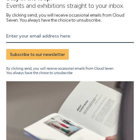
Events and exhibitions straight to your inbox.
By clicking send, you will receive occasional emails from Cloud
Seven. You always have the choice to unsubscribe.
Enter your email address here.
Subscribe to our newsletter
By clicking send, you will receive occasional emails from Cloud Seven.
You always have the choice to unsubscribe