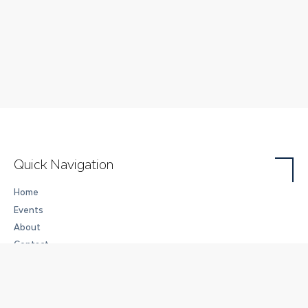
Quick Navigation
Home
Events
About
Contact
Careers
Art