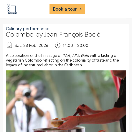
Book a tour
Culinary performance
Colombo by Jean François Boclé
Sat. 28 Feb. 2026
14:00 - 20:00
A celebration of the finissage of
(Not) All Is Gold
with a tasting of
vegetarian Colombo reflecting on the coloniality of taste and the
legacy of indentured labor in the Caribbean.