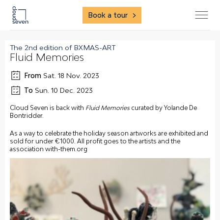
Book a tour
The 2nd edition of BXMAS-ART
Fluid Memories
From
Sat. 18 Nov. 2023
To
Sun. 10 Dec. 2023
Cloud Seven is back with
Fluid Memories
curated by Yolande De
Bontridder.
As a way to celebrate the holiday season artworks are exhibited and
sold for under €1000. All profit goes to the artists and the
association with-them.org