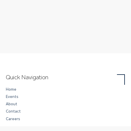
Quick Navigation
Home
Events
About
Contact
Careers