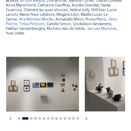
Artists:
Arthur Aillaud
, Zoé Brisset, Jeanine Cohen, Céline Cuvelier,
Anne Marie Finné, Catherine Geoffray, Aurélie Gravelat, Nadia
Guerroui, Clément Jacques-Vossen, Valérie Jolly, Will Kerr, Lucie
Lanzini, Marie-Fleur Lefebvre, Mégane Likin, Maëlle Lucas-Le
Garrec,
Ara Méndez Murillo
, Annabelle Milon, Prune Perris,
Yann
Piette
,
Tinka Pittoors
, Camille Simon, Godelieve Vandamme,
Nathan Vandenberghe, Michiko Van de Velde,
Jan van Munster
,
Yves Velter.