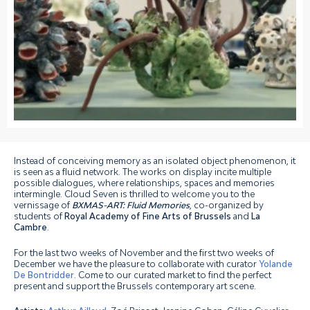
Instead of conceiving memory as an isolated object phenomenon, it
is seen as a fluid network. The works on display incite multiple
possible dialogues, where relationships, spaces and memories
intermingle. Cloud Seven is thrilled to welcome you to the
vernissage of
BXMAS-ART: Fluid Memories
, co-organized by
students of
Royal Academy of Fine Arts of Brussels
and
La
Cambre
.⁠
For the last two weeks of November and the first two weeks of
December we have the pleasure to collaborate with curator
Yolande
De Bontridder
. Come to our curated market to find the perfect
present and support the Brussels contemporary art scene.