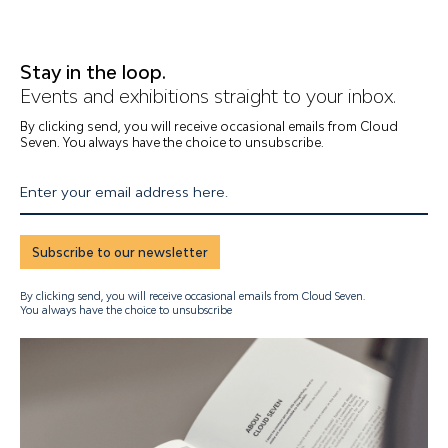
Stay in the loop.
Events and exhibitions straight to your inbox.
By clicking send, you will receive occasional emails from Cloud
Seven. You always have the choice to unsubscribe.
Enter your email address here.
Subscribe to our newsletter
By clicking send, you will receive occasional emails from Cloud Seven.
You always have the choice to unsubscribe