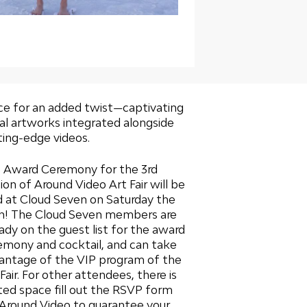
ce for an added twist—captivating
ual artworks integrated alongside
ting-edge videos.
 Award Ceremony for the 3rd
tion of Around Video Art Fair will be
d at Cloud Seven on Saturday the
h! The Cloud Seven members are
eady on the guest list for the award
emony and cocktail, and can take
antage of the VIP program of the
Fair. For other attendees, there is
ited space
fill out the RSVP form
 Around Video to guarantee your