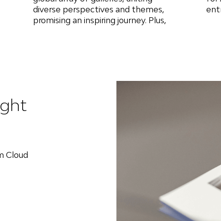
diverse perspectives and themes,
ent
promising an inspiring journey. Plus,
ight
om Cloud