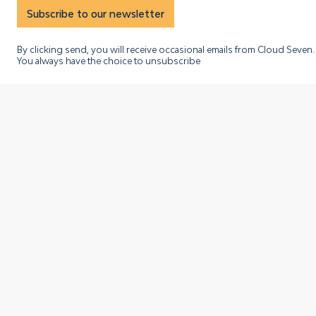
Subscribe to our newsletter
By clicking send, you will receive occasional emails from Cloud Seven.
You always have the choice to unsubscribe