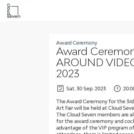
Award Ceremony
Award Ceremon
AROUND VIDEO –
2023
Sat. 30 Sep. 2023
20:0
The Award Ceremony for the 3rd 
Art Fair will be held at Cloud Se
The Cloud Seven members are alr
for the award ceremony and cock
advantage of the VIP program of t