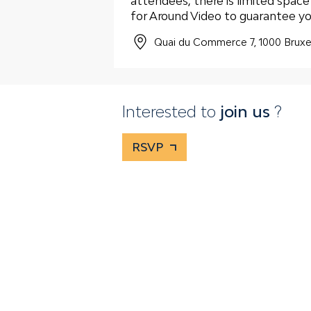
attendees, there is limited spac
for Around Video to guarantee yo
Quai du Commerce 7, 1000 Bruxe
Interested to
join us
?
RSVP