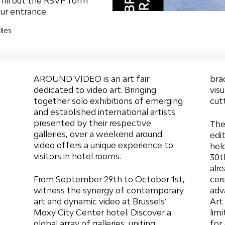
e
fill out the RSVP form
ur entrance.
lles
AROUND VIDEO is an art fair
bra
dedicated to video art. Bringing
vis
together solo exhibitions of emerging
cut
and established international artists
presented by their respective
The
galleries, over a weekend around
edi
video offers a unique experience to
hel
visitors in hotel rooms.
30t
alr
From September 29th to October 1st,
cer
witness the synergy of contemporary
adv
art and dynamic video at Brussels’
Art 
Moxy City Center hotel. Discover a
lim
global array of galleries, uniting
for