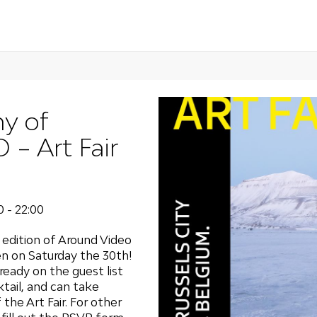
y of
 Art Fair
0 - 22:00
edition of Around Video
ven on Saturday the 30th!
eady on the guest list
tail, and can take
he Art Fair. For other