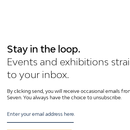
Stay in the loop.
Events and exhibitions stra
to your inbox.
By clicking send, you will receive occasional emails fr
Seven. You always have the choice to unsubscribe.
Enter your email address here.