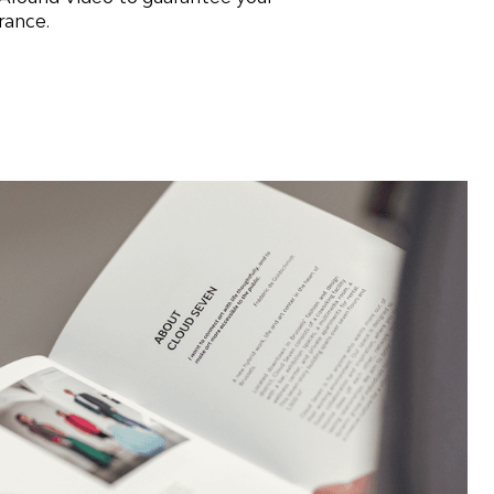
rance.