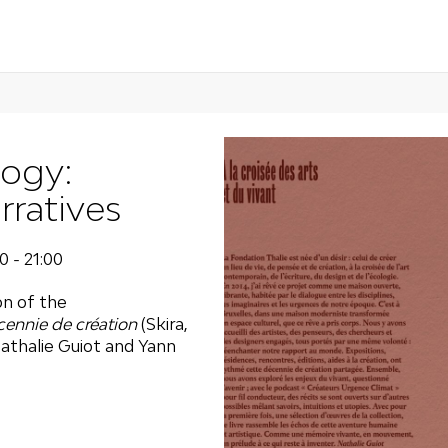
logy:
ratives
0 - 21:00
on of the
cennie de création
(Skira,
athalie Guiot and Yann