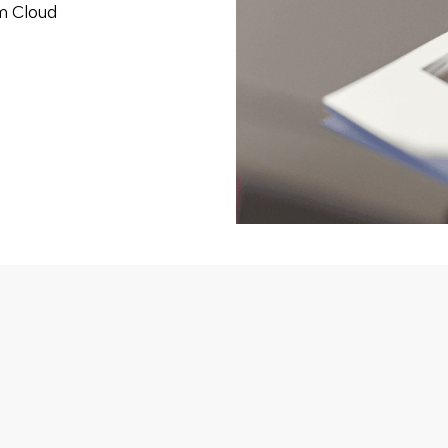
om Cloud