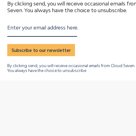
By clicking send, you will receive occasional emails fr
Seven. You always have the choice to unsubscribe.
Enter your email address here.
Subscribe to our newsletter
By clicking send, you will receive occasional emails from Cloud Seven.
You always have the choice to unsubscribe