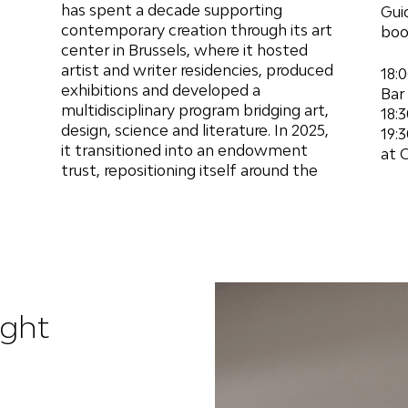
has spent a decade supporting
Guio
contemporary creation through its art
boo
center in Brussels, where it hosted
artist and writer residencies, produced
18:
exhibitions and developed a
Bar
multidisciplinary program bridging art,
18:
design, science and literature. In 2025,
19:
it transitioned into an endowment
at 
trust, repositioning itself around the
ight