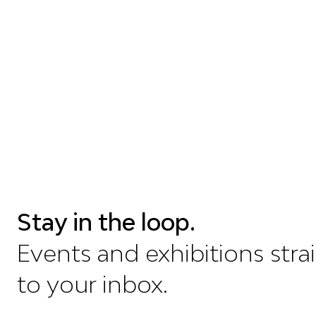
Stay in the loop.
Events and exhibitions stra
to your inbox.