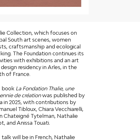
lie Collection, which focuses on
bal South art scenes, women
ists, craftsmanship and ecological
nking. The Foundation continues its
vities with exhibitions and an art
 design residency in Arles, in the
th of France.
e book
La Fondation Thalie, une
ennie de création
was published by
ra in 2025, with contributions by
anuel Tibloux, Chiara Vecchiarelli,
n Chateigné Tytelman, Nathalie
ot, and Anissa Touati.
 talk will be in French, Nathalie