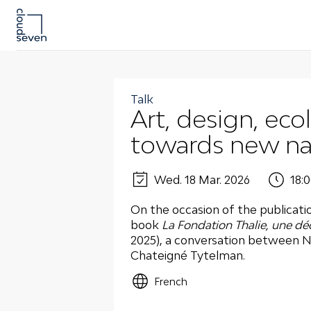
Talk
Art, design, eco
towards new nar
Wed. 18 Mar. 2026
18:0
On the occasion of the publicati
book
La
Fondation Thalie, une dé
2025), a conversation between N
Chateigné Tytelman.
French