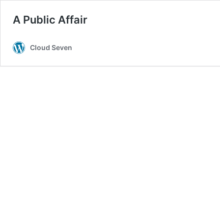
A Public Affair
Cloud Seven